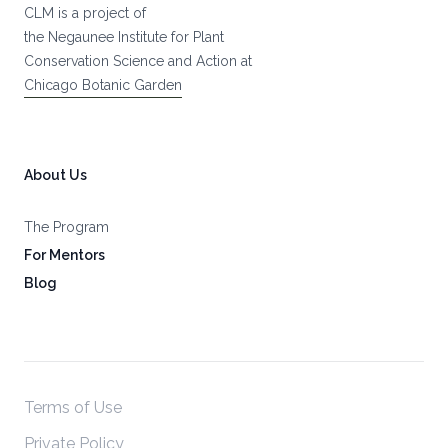
CLM is a project of
the Negaunee Institute for Plant
Conservation Science and Action at
Chicago Botanic Garden
About Us
The Program
For Mentors
Blog
Terms of Use
Private Policy